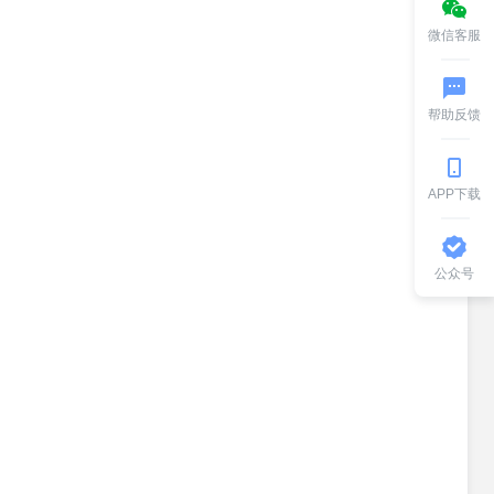
微信客服
帮助反馈
APP下载
公众号