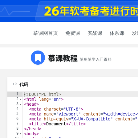
慕课网首页
免费课
实战课
体系课
发
代码
1
<!
DOCTYPE
html
>
2
<
html
lang
=
"en"
>
3
<
head
>
4
<
meta
charset
=
"UTF-8"
>
5
<
meta
name
=
"viewport"
content
=
"width=device-
6
<
meta
http-equiv
=
"X-UA-Compatible"
content
=
"
7
<
title
>
Document
</
title
>
8
</
head
>
9
<
body
>