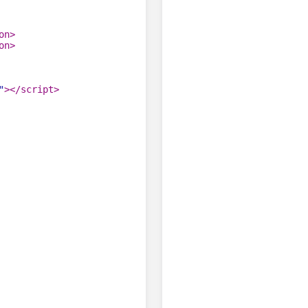
on
>
on
>
"
>
</
script
>