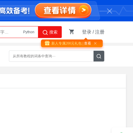
登录
/
注册
搜索
Python
AI智能体
新人专属200元礼包
| 查看
