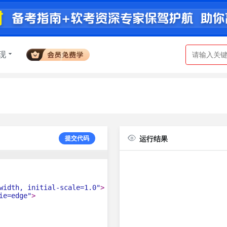
现
提交代码
运行结果
width, initial-scale=1.0"
>
ie=edge"
>