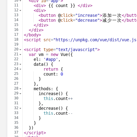
10
<
div
id
=
"app"
>
11
<
div
>
 {{ count }} 
</
div
>
12
<
div
>
13
<
button
@
click
=
"increase"
>
添
加
一
次
</
butt
14
<
button
@
click
=
"decrease"
>
减
少
一
次
</
butt
15
</
div
>
16
</
div
>
17
</
body
>
18
<
script
src
=
"https://unpkg.com/vue/dist/vue.js
19
20
<
script
type
=
"text/javascript"
>
21
var
vm
=
new
Vue
({
22
el
:
'#app'
,
23
data
(
)
{
24
return
{
25
count
:
0
26
}
27
}
,
28
methods
:
{
29
increase
(
)
{
30
this
.
count
++
31
}
,
32
decrease
(
)
{
33
this
.
count
--
34
}
35
}
36
})
37
</
script
>