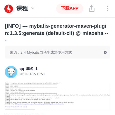
课程
下载APP
[INFO] --- mybatis-generator-maven-plugi
n:1.3.5:generate (default-cli) @ miaosha --
-
来源：2-4 Mybatis自动生成器使用方式
qq_罪名_1
2019-01-15 15:50