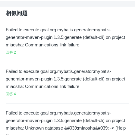
相似问题
Failed to execute goal org.mybatis.generator:mybatis-
generator-maven-plugin:1.3.5:generate (default-cli) on project
miaosha: Communications link failure
回答 2
Failed to execute goal org.mybatis.generator:mybatis-
generator-maven-plugin:1.3.5:generate (default-cli) on project
miaosha: Communications link failure
回答 4
Failed to execute goal org.mybatis.generator:mybatis-
generator-maven-plugin:1.3.5:generate (default-cli) on project
miaosha: Unknown database &#039;miaosha&#039; -> [Help