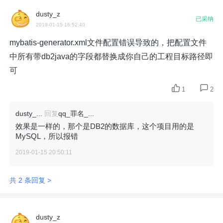
dusty_z
已采纳
2019-01-15 16:52:40
mybatis-generator.xml文件配置错误导致的，把配置文件
中所有带db2java的字段都替换成你自己的工程目标路径即
可
1
2
dusty_...
回复
qq_罪名_...
效果是一样的，那个是DB2的数据库，这个项目用的是
MySQL，所以报错
2019-01-15 20:50:11
共 2 条回复 >
dusty_z