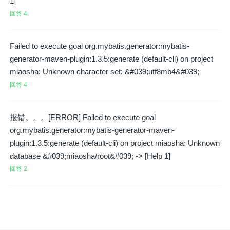
1]
回答 4
Failed to execute goal org.mybatis.generator:mybatis-
generator-maven-plugin:1.3.5:generate (default-cli) on project
miaosha: Unknown character set: &#039;utf8mb4&#039;
回答 4
报错。。。[ERROR] Failed to execute goal
org.mybatis.generator:mybatis-generator-maven-
plugin:1.3.5:generate (default-cli) on project miaosha: Unknown
database &#039;miaosha/root&#039; -> [Help 1]
回答 2