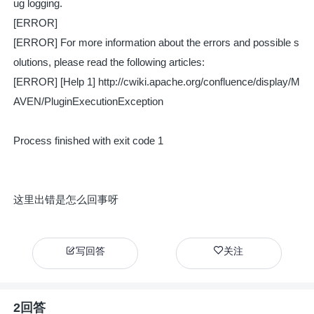
ug logging.
[ERROR]
[ERROR] For more information about the errors and possible s
olutions, please read the following articles:
[ERROR] [Help 1] http://cwiki.apache.org/confluence/display/M
AVEN/PluginExecutionException
Process finished with exit code 1
这里出错是怎么回事呀
写回答
关注
2回答