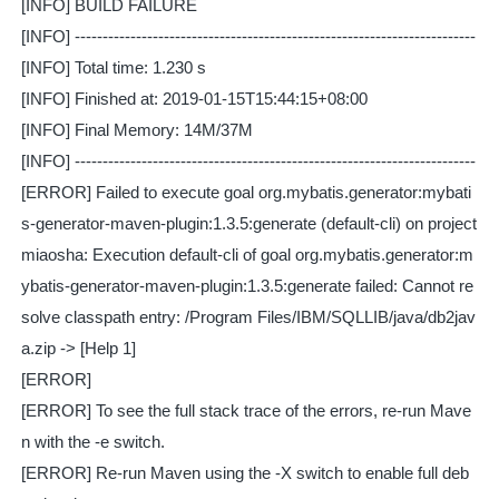
[INFO] BUILD FAILURE
[INFO] ------------------------------------------------------------------------
[INFO] Total time: 1.230 s
[INFO] Finished at: 2019-01-15T15:44:15+08:00
[INFO] Final Memory: 14M/37M
[INFO] ------------------------------------------------------------------------
[ERROR] Failed to execute goal org.mybatis.generator:mybati
s-generator-maven-plugin:1.3.5:generate (default-cli) on project
miaosha: Execution default-cli of goal org.mybatis.generator:m
ybatis-generator-maven-plugin:1.3.5:generate failed: Cannot re
solve classpath entry: /Program Files/IBM/SQLLIB/java/db2jav
a.zip -> [Help 1]
[ERROR]
[ERROR] To see the full stack trace of the errors, re-run Mave
n with the -e switch.
[ERROR] Re-run Maven using the -X switch to enable full deb