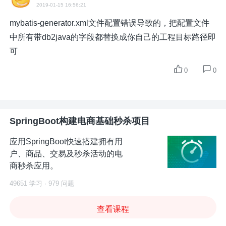
2019-01-15 16:56:21
mybatis-generator.xml文件配置错误导致的，把配置文件
中所有带db2java的字段都替换成你自己的工程目标路径即
可
0
0
SpringBoot构建电商基础秒杀项目
应用SpringBoot快速搭建拥有用
户、商品、交易及秒杀活动的电
商秒杀应用。
49651 学习 · 979 问题
查看课程