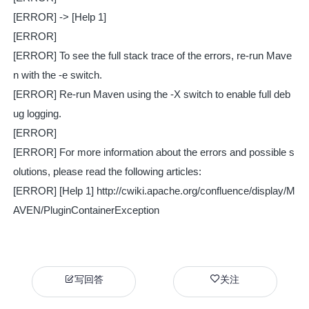
[ERROR] -> [Help 1]
[ERROR]
[ERROR] To see the full stack trace of the errors, re-run Mave
n with the -e switch.
[ERROR] Re-run Maven using the -X switch to enable full deb
ug logging.
[ERROR]
[ERROR] For more information about the errors and possible s
olutions, please read the following articles:
[ERROR] [Help 1] http://cwiki.apache.org/confluence/display/M
AVEN/PluginContainerException
写回答
关注