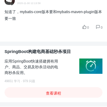
2020-11-30 12:13:58
知道了，mybatis-core版本要和mybatis-maven-plugin版本
要一致
0
0
SpringBoot构建电商基础秒杀项目
应用SpringBoot快速搭建拥有用
户、商品、交易及秒杀活动的电
商秒杀应用。
49651 学习 · 979 问题
查看课程