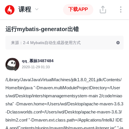
课程
下载APP
运行mybatis-generator出错
来源：2-4 Mybatis自动生成器使用方式
qq_慕妹3487484
2020-11-29 01:33
/Library/Java/JavaVirtualMachines/jdk1.8.0_201.jdk/Contents/
Home/bin/java "-Dmaven.multiModuleProjectDirectory=/User
s/wd/Desktop/intershipmanagementsystem-main 2/code/miao
sha" -Dmaven.home=/Users/wd/Desktop/apache-maven-3.6.3
-Dclassworlds.conf=/Users/wd/Desktop/apache-maven-3.6.3/
bin/m2.conf "-Dmaven.ext.class.path=/Applications/IntelliJ IDE
A.app/Contents/plugins/maven/lib/maven-event-listener.jar" "-ja