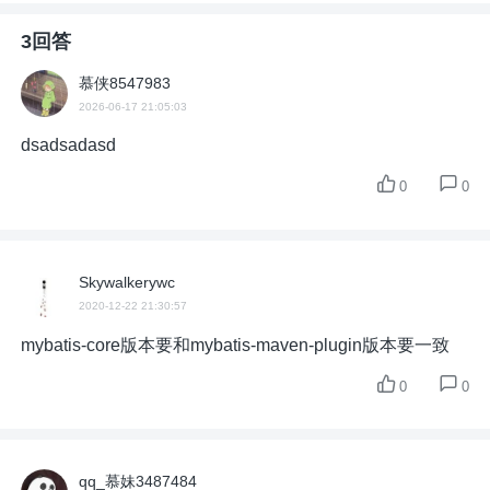
3回答
慕侠8547983
2026-06-17 21:05:03
dsadsadasd
0
0
Skywalkerywc
2020-12-22 21:30:57
mybatis-core版本要和mybatis-maven-plugin版本要一致
0
0
qq_慕妹3487484