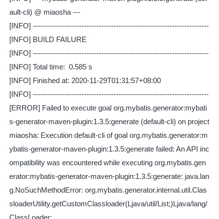
ault-cli) @ miaosha ---
[INFO] ------------------------------------------------------------------------
[INFO] BUILD FAILURE
[INFO] ------------------------------------------------------------------------
[INFO] Total time: 0.585 s
[INFO] Finished at: 2020-11-29T01:31:57+08:00
[INFO] ------------------------------------------------------------------------
[ERROR] Failed to execute goal org.mybatis.generator:mybati
s-generator-maven-plugin:1.3.5:generate (default-cli) on project
miaosha: Execution default-cli of goal org.mybatis.generator:m
ybatis-generator-maven-plugin:1.3.5:generate failed: An API inc
ompatibility was encountered while executing org.mybatis.gen
erator:mybatis-generator-maven-plugin:1.3.5:generate: java.lan
g.NoSuchMethodError: org.mybatis.generator.internal.util.Clas
sloaderUtility.getCustomClassloader(Ljava/util/List;)Ljava/lang/
ClassLoader;