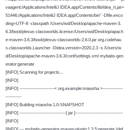
vaagent:/Applications/IntelliJ IDEA.app/Contents/lib/idea_rt.jar=
51446:/Applications/IntelliJ IDEA.app/Contents/bin" -Dfile.enco
ding=UTF-8 -classpath /Users/wd/Desktop/apache-maven-3.
6.3/boot/plexus-classworlds.license:/Users/wd/Desktop/apach
e-maven-3.6.3/boot/plexus-classworlds-2.6.0.jar org.codehau
s.classworlds.Launcher -Didea.version=2020.2.3 -s /Users/w
d/Desktop/apache-maven-3.6.3/conf/settings.xml mybatis-gen
erator:generate
[INFO] Scanning for projects...
[INFO]
[INFO] ------------------------< org.example:miaosha >--------------
-----------
[INFO] Building miaosha 1.0-SNAPSHOT
[INFO] --------------------------------[ jar ]---------------------------------
[INFO]
[INFO] --- mybatis-generator-maven-plugin:1.3.5:generate (def