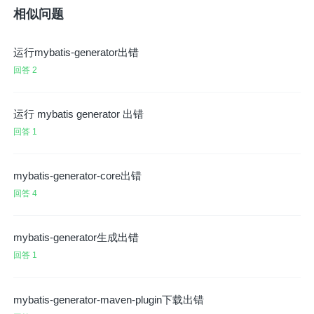
相似问题
运行mybatis-generator出错
回答 2
运行 mybatis generator 出错
回答 1
mybatis-generator-core出错
回答 4
mybatis-generator生成出错
回答 1
mybatis-generator-maven-plugin下载出错