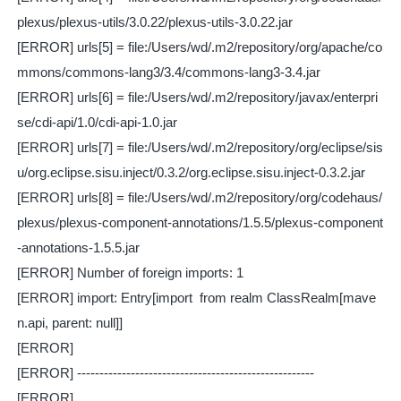
plexus/plexus-utils/3.0.22/plexus-utils-3.0.22.jar
[ERROR] urls[5] = file:/Users/wd/.m2/repository/org/apache/co
mmons/commons-lang3/3.4/commons-lang3-3.4.jar
[ERROR] urls[6] = file:/Users/wd/.m2/repository/javax/enterpri
se/cdi-api/1.0/cdi-api-1.0.jar
[ERROR] urls[7] = file:/Users/wd/.m2/repository/org/eclipse/sis
u/org.eclipse.sisu.inject/0.3.2/org.eclipse.sisu.inject-0.3.2.jar
[ERROR] urls[8] = file:/Users/wd/.m2/repository/org/codehaus/
plexus/plexus-component-annotations/1.5.5/plexus-component
-annotations-1.5.5.jar
[ERROR] Number of foreign imports: 1
[ERROR] import: Entry[import from realm ClassRealm[mave
n.api, parent: null]]
[ERROR]
[ERROR] -----------------------------------------------------
[ERROR]