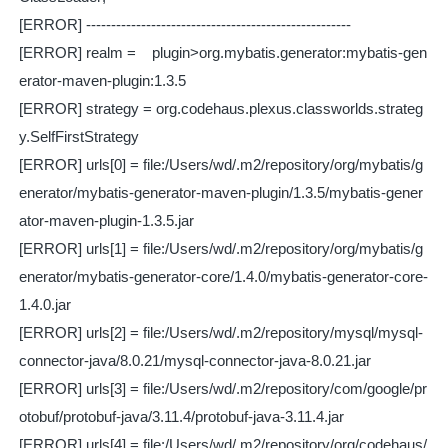
[ERROR] -----------------------------------------------------
[ERROR] realm = plugin>org.mybatis.generator:mybatis-gen
erator-maven-plugin:1.3.5
[ERROR] strategy = org.codehaus.plexus.classworlds.strateg
y.SelfFirstStrategy
[ERROR] urls[0] = file:/Users/wd/.m2/repository/org/mybatis/g
enerator/mybatis-generator-maven-plugin/1.3.5/mybatis-gener
ator-maven-plugin-1.3.5.jar
[ERROR] urls[1] = file:/Users/wd/.m2/repository/org/mybatis/g
enerator/mybatis-generator-core/1.4.0/mybatis-generator-core-
1.4.0.jar
[ERROR] urls[2] = file:/Users/wd/.m2/repository/mysql/mysql-
connector-java/8.0.21/mysql-connector-java-8.0.21.jar
[ERROR] urls[3] = file:/Users/wd/.m2/repository/com/google/pr
otobuf/protobuf-java/3.11.4/protobuf-java-3.11.4.jar
[ERROR] urls[4] = file:/Users/wd/.m2/repository/org/codehaus/