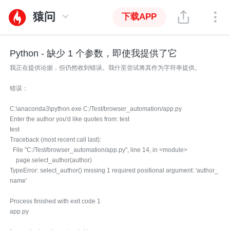
猿问
下载APP
Python - 缺少 1 个参数，即使我提供了它
我正在提供论据，但仍然收到错误。我什至尝试将其作为字符串提供。
错误：
C:\anaconda3\python.exe C:/Test/browser_automation/app.py
Enter the author you'd like quotes from: test
test
Traceback (most recent call last):
File "C:/Test/browser_automation/app.py", line 14, in <module>
page.select_author(author)
TypeError: select_author() missing 1 required positional argument: 'author_
name'
Process finished with exit code 1
app.py