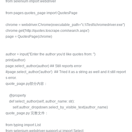
from selenium import webdriver
from pages.quotes_page import QuotesPage
chrome = webdriver.Chrome(executable_path="c:\\Test\\chromedriver.exe")
chrome.get('http://quotes.toscrape.com/search.aspx')
page = QuotesPage(chrome)
author = input("Enter the author you'd like quotes from: ")
print(author)
page.select_author(author) ## Still reports error
#page.select_author('author') ## Tried it as a string as well and it still report
s error.
quote_page.py部分内容：
@property
def select_author(self, author_name: str):
self.author_dropdown.select_by_visible_text(author_name)
quote_page.py 完整文件：
from typing import List
from selenium.webdriver.support.ui import Select