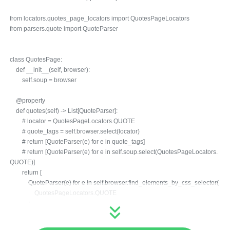
from locators.quotes_page_locators import QuotesPageLocators
from parsers.quote import QuoteParser
class QuotesPage:
def __init__(self, browser):
self.soup = browser
@property
def quotes(self) -> List[QuoteParser]:
# locator = QuotesPageLocators.QUOTE
# quote_tags = self.browser.select(locator)
# return [QuoteParser(e) for e in quote_tags]
# return [QuoteParser(e) for e in self.soup.select(QuotesPageLocators.
QUOTE)]
return [
QuoteParser(e) for e in self.browser.find_elements_by_css_selector(
QuotesPageLocators.QUOTE
)
]