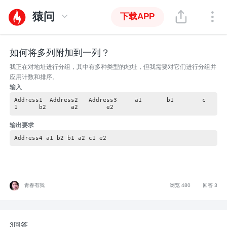
猿问
下载APP
如何将多列附加到一列？
我正在对地址进行分组，其中有多种类型的地址，但我需要对它们进行分组并
应用计数和排序。
输入
Address1 Address2 Address3 a1 b1 c
1 b2 a2 e2
输出要求
Address4 a1 b2 b1 a2 c1 e2
青春有我
浏览 480
回答 3
3回答