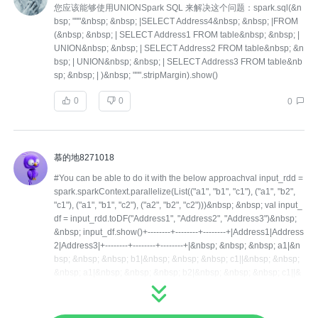
您应该能够使用UNIONSpark SQL 来解决这个问题：spark.sql(&n
bsp; """&nbsp; &nbsp; |SELECT Address4&nbsp; &nbsp; |FROM
(&nbsp; &nbsp; | SELECT Address1 FROM table&nbsp; &nbsp; |
UNION&nbsp; &nbsp; | SELECT Address2 FROM table&nbsp; &n
bsp; | UNION&nbsp; &nbsp; | SELECT Address3 FROM table&nb
sp; &nbsp; | )&nbsp; """.stripMargin).show()
0
0
0
慕的地8271018
#You can be able to do it with the below approachval input_rdd =
spark.sparkContext.parallelize(List(("a1", "b1", "c1"), ("a1", "b2",
"c1"), ("a1", "b1", "c2"), ("a2", "b2", "c2")))&nbsp; &nbsp; val input_
df = input_rdd.toDF("Address1", "Address2", "Address3")&nbsp;
&nbsp; input_df.show()+--------+--------+--------+|Address1|Address
2|Address3|+--------+--------+--------+|&nbsp; &nbsp; &nbsp; a1|&n
bsp; &nbsp; &nbsp; b1|&nbsp; &nbsp; &nbsp; c1||&nbsp; &nbsp;
&nbsp; a1|&nbsp; &nbsp; &nbsp; b2|&nbsp; &nbsp; &nbsp; c1||&
nbsp; &nbsp; &nbsp; a1|&nbsp; &nbsp; &nbsp; b1|&nbsp; &nbsp;
&nbsp; c2||&nbsp; &nbsp; &nbsp; a2|&nbsp; &nbsp; &nbsp; b2|&
nbsp; &nbsp; &nbsp; c2|+--------+--------+--------+&nbsp; &nbsp; va