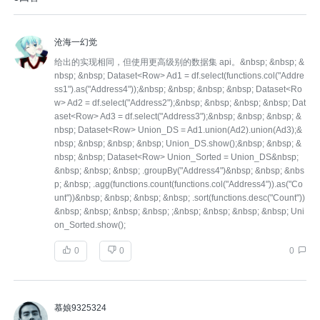
沧海一幻觉
给出的实现相同，但使用更高级别的数据集 api。&nbsp; &nbsp; &
nbsp; &nbsp; Dataset<Row> Ad1 = df.select(functions.col("Addre
ss1").as("Address4"));&nbsp; &nbsp; &nbsp; &nbsp; Dataset<Ro
w> Ad2 = df.select("Address2");&nbsp; &nbsp; &nbsp; &nbsp; Dat
aset<Row> Ad3 = df.select("Address3");&nbsp; &nbsp; &nbsp; &
nbsp; Dataset<Row> Union_DS = Ad1.union(Ad2).union(Ad3);&
nbsp; &nbsp; &nbsp; &nbsp; Union_DS.show();&nbsp; &nbsp; &
nbsp; &nbsp; Dataset<Row> Union_Sorted = Union_DS&nbsp;
&nbsp; &nbsp; &nbsp; .groupBy("Address4")&nbsp; &nbsp; &nbs
p; &nbsp; .agg(functions.count(functions.col("Address4")).as("Co
unt"))&nbsp; &nbsp; &nbsp; &nbsp; .sort(functions.desc("Count"))
&nbsp; &nbsp; &nbsp; &nbsp; ;&nbsp; &nbsp; &nbsp; &nbsp; Uni
on_Sorted.show();
0
0
0
慕娘9325324