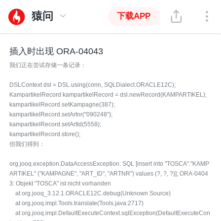
猿问
下载APP
插入时出现 ORA-04043
我们正在尝试存储一条记录：
DSLContext dsl = DSL.using(conn, SQLDialect.ORACLE12C);
KampartikelRecord kampartikelRecord = dsl.newRecord(KAMPARTIKEL);
kampartikelRecord.setKampagne(387);
kampartikelRecord.setArtnr("090248");
kampartikelRecord.setArtId(5558);
kampartikelRecord.store();
但我们得到：
org.jooq.exception.DataAccessException: SQL [insert into "TOSCA"."KAMP
ARTIKEL" ("KAMPAGNE", "ART_ID", "ARTNR") values (?, ?, ?)]; ORA-0404
3: Objekt "TOSCA" ist nicht vorhanden
at org.jooq_3.12.1.ORACLE12C.debug(Unknown Source)
at org.jooq.impl.Tools.translate(Tools.java:2717)
at org.jooq.impl.DefaultExecuteContext.sqlException(DefaultExecuteCon