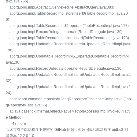
text.java:755)
at org.jooq.impl.AbstractQuery.execute(AbstractQuery.java:383)
at org.jooq.impl.TableRecordImpl.storeInsert0(TableRecordImpl.java:20
6)
at org.jooq.impl.TableRecordImpl$1.operate(TableRecordImpl.java:177)
at org.jooq.impl.RecordDelegate.operate(RecordDelegate.java:130)
at org.jooq.impl.TableRecordImpl.storeInsert(TableRecordImpl.java:173)
at org.jooq.impl.UpdatableRecordImpl.store0(UpdatableRecordImpl.java:
196)
at org.jooq.impl.UpdatableRecordImpl$1.operate(UpdatableRecordImpl.j
ava:136)
at org.jooq.impl.RecordDelegate.operate(RecordDelegate.java:130)
at org.jooq.impl.UpdatableRecordImpl.store(UpdatableRecordImpl.java:1
32)
at org.jooq.impl.UpdatableRecordImpl.store(UpdatableRecordImpl.java:1
24)
at ch.tosca.common.repository.JooqRepositoryTest.insertKampartikel(Joo
qRepositoryTest.java:66)
at java.base/jdk.internal.reflect.NativeMethodAccessorImpl.invoke0(Nativ
e Method)
... 48 more
我读过有关驱动程序不兼容的 GitHub 问题，但数据库和驱动程序 ojdbc8 都
是版本 12.2.0.1.0