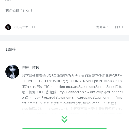
我们做错了什么？
开心每一天1111
浏览 422
回答 1
1回答
呼啦一阵风
以下是使用普通 JDBC 重现它的方法：如何重现它使用此表CREA
TE TABLE T ( ID NUMBER(7), CONSTRAINT pk PRIMARY KEY
(ID));在内部使用Connection.prepareStatement(String, String[])重
载，例如 jOOQ 所做的：try (Connection c = dbSetup.getConnecti
on()) { try (PreparedStatement s = c.prepareStatement( "ins
ert into \"TEST\".\"T\" (\"ID\") values (?)", new String[] { "ID" })) {
s.setInt(1, 1); s.execute (); }}解决方法不要引用架构名称：try
(Connection c = dbSetup.getConnection()) { try (PreparedState
ment s = c.prepareStatement( "insert into TEST.\"T\" (\"ID\") va
lues (?)", new String[] { "ID" })) { s.setInt(1, 1); s.execute