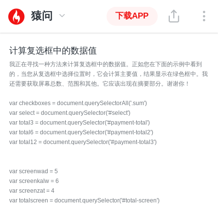
猿问
下载APP
计算复选框中的数据值
我正在寻找一种方法来计算复选框中的数据值。正如您在下面的示例中看到
的，当您从复选框中选择位置时，它会计算主要值，结果显示在绿色框中。我
还需要获取屏幕总数、范围和其他。它应该出现在摘要部分。谢谢你！
var checkboxes = document.querySelectorAll('.sum')
var select = document.querySelector('#select')
var total3 = document.querySelector('#payment-total')
var total6 = document.querySelector('#payment-total2')
var total12 = document.querySelector('#payment-total3')
var screenwad = 5
var screenkalw = 6
var screenzat = 4
var totalscreen = document.querySelector('#total-screen')