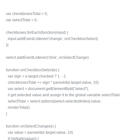
var checkboxesTotal = 0;
var selectTotal = 0;
checkboxes.forEach(function(input) {
input.addEventListener('change', onCheckboxSelect)
})
select.addEventListener('click', onSelectChange)
function onCheckboxSelect(e) {
var sign = e.target.checked ? 1 : -1
checkboxesTotal += sign * parseInt(e.target.value, 10)
var select = document.getElementById("select");
// get selected value and assign it to the global variable selectTotal
selectTotal = select.options[select.selectedIndex].value;
renderTotal()
}
function onSelectChange(e) {
var value = parseInt(e.target.value, 10)
if (!isNaN(value)) {