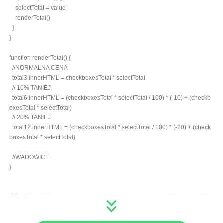
selectTotal = value
renderTotal()
}
}
function renderTotal() {
//NORMALNA CENA
total3.innerHTML = checkboxesTotal * selectTotal
// 10% TANIEJ
total6.innerHTML = (checkboxesTotal * selectTotal / 100) * (-10) + (checkb
oxesTotal * selectTotal)
// 20% TANIEJ
total12.innerHTML = (checkboxesTotal * selectTotal / 100) * (-20) + (check
boxesTotal * selectTotal)
//WADOWICE
}
收到一只叮咚
浏览 362
回答 1